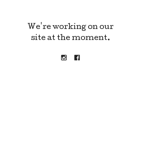
We're working on our
site at the moment.